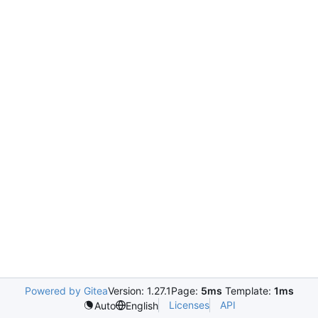
Powered by Gitea
Version: 1.27.1
Page:
5ms
Template:
1ms
Licenses
API
Auto
English