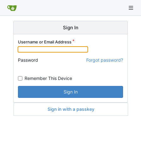
Sign In
Username or Email Address
Password
Forgot password?
Remember This Device
Sign In
Sign in with a passkey