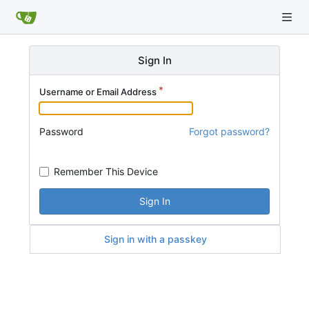
Sign In
Username or Email Address
Password
Forgot password?
Remember This Device
Sign In
Sign in with a passkey