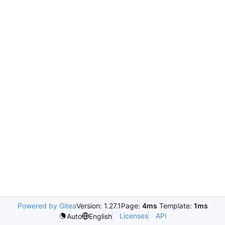
Powered by Gitea
Version: 1.27.1
Page:
4ms
Template:
1ms
Licenses
API
Auto
English