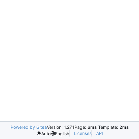
Powered by Gitea
Version: 1.27.1
Page:
6ms
Template:
2ms
Licenses
API
Auto
English