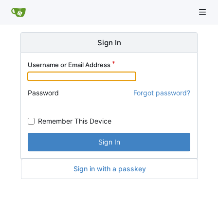
Sign In
Username or Email Address
Password
Forgot password?
Remember This Device
Sign In
Sign in with a passkey