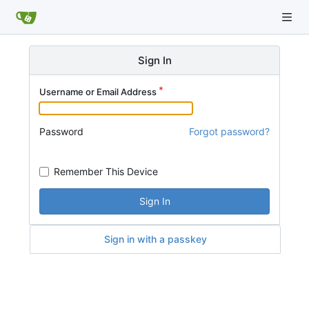
Sign In
Username or Email Address
Password
Forgot password?
Remember This Device
Sign In
Sign in with a passkey