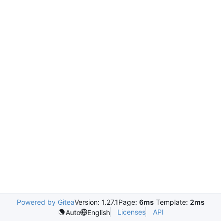
Powered by Gitea
Version: 1.27.1
Page:
6ms
Template:
2ms
Licenses
API
Auto
English