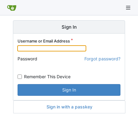
Sign In
Username or Email Address
Password
Forgot password?
Remember This Device
Sign In
Sign in with a passkey