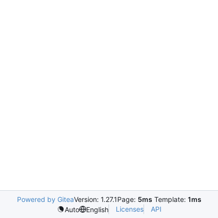
Powered by Gitea
Version: 1.27.1
Page:
5ms
Template:
1ms
Licenses
API
Auto
English