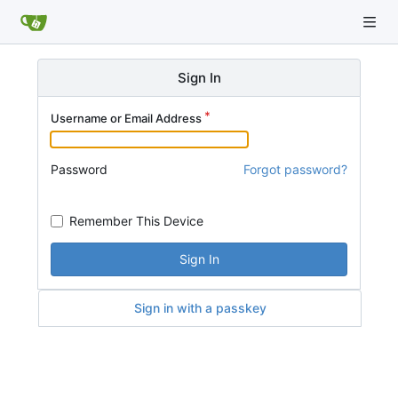
Sign In
Username or Email Address
Password
Forgot password?
Remember This Device
Sign In
Sign in with a passkey