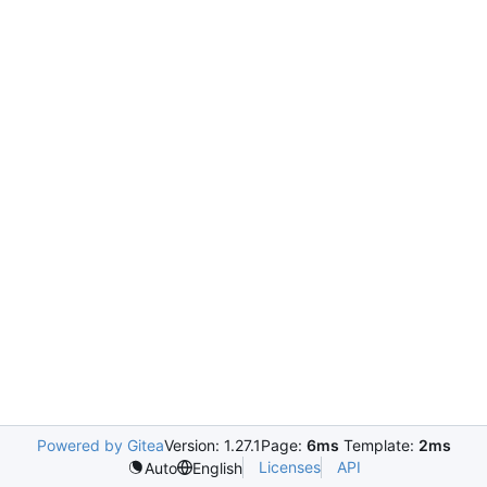
Powered by Gitea
Version: 1.27.1
Page:
6ms
Template:
2ms
Licenses
API
Auto
English